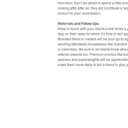
front door. Don’t be afraid to spend a little mo
closing gifts; after all, they did contribute a la
amount to your commission.
Referrals and Follow-Ups
Keep in touch with your clients a few times a 
stay on their radar for when it’s time to sell ag
Branded items in mailers will be your go-to ag
sending affordable housewares like branded
or calendars. Be sure to let clients know abou
referral rewards too: Premium promos like bot
openers and paperweights will be appreciat
make them more likely to tell a friend to give y