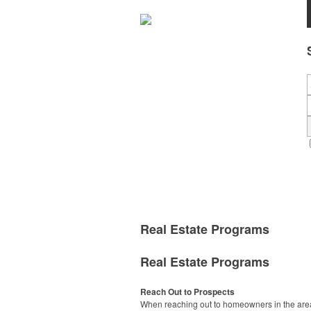
Real Estate Programs
Real Estate Programs
Reach Out to Prospects
When reaching out to homeowners in the area