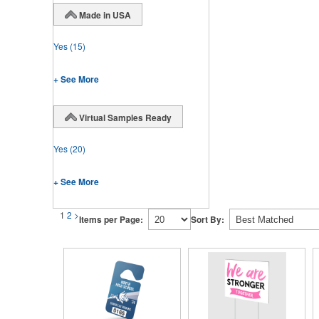
Made in USA
Yes
(15)
+ See More
Virtual Samples Ready
Yes
(20)
+ See More
1
2
>
Items per Page:
Sort By: