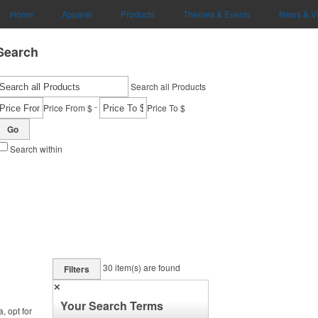
Home
Apparel
Products
Themes & Events
News & V
Search
Search all Products
-
Price From $
Price To $
Go
Search within
30
item(s) are found
Filters
✕
Your Search Terms
, opt for