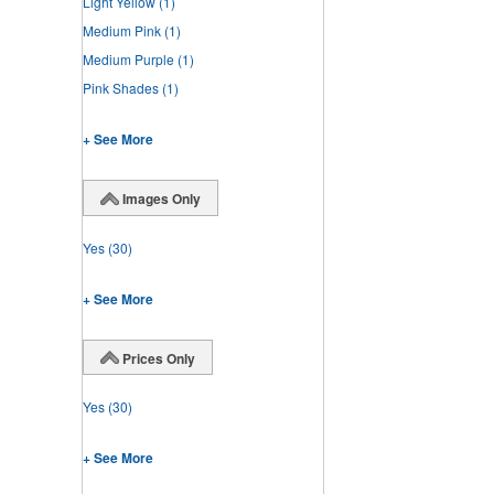
Light Yellow
(1)
Medium Pink
(1)
Medium Purple
(1)
Pink Shades
(1)
+ See More
Images Only
Yes
(30)
+ See More
Prices Only
Yes
(30)
+ See More