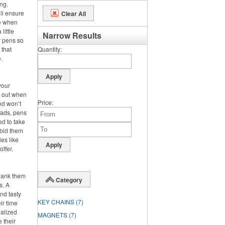
ng.
ll ensure
Clear All
se when
little
Narrow Results
r pens so
 that
Quantity
.
your
s out when
Price
nd won’t
pads, pens
ed to take
 bid them
es like
offer.
hank them
Category
s. A
nd tasty
KEY CHAINS
(7)
ir time
nalized
MAGNETS
(7)
e their