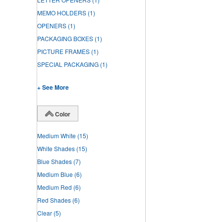
MEMO HOLDERS
(1)
OPENERS
(1)
PACKAGING BOXES
(1)
PICTURE FRAMES
(1)
SPECIAL PACKAGING
(1)
+ See More
Color
Medium White
(15)
White Shades
(15)
Blue Shades
(7)
Medium Blue
(6)
Medium Red
(6)
Red Shades
(6)
Clear
(5)