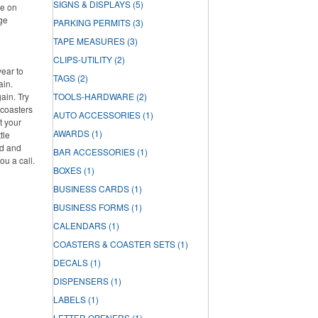
SIGNS & DISPLAYS
(5)
re on
rge
PARKING PERMITS
(3)
TAPE MEASURES
(3)
CLIPS-UTILITY
(2)
year to
TAGS
(2)
ain.
ain. Try
TOOLS-HARDWARE
(2)
 coasters
AUTO ACCESSORIES
(1)
t your
AWARDS
(1)
tle
ed and
BAR ACCESSORIES
(1)
ou a call.
BOXES
(1)
BUSINESS CARDS
(1)
BUSINESS FORMS
(1)
CALENDARS
(1)
COASTERS & COASTER SETS
(1)
DECALS
(1)
DISPENSERS
(1)
LABELS
(1)
LETTER OPENERS
(1)