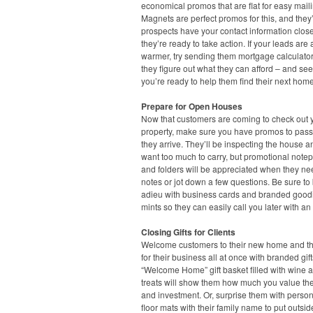
economical promos that are flat for easy maili
Magnets are perfect promos for this, and they’
prospects have your contact information clo
they’re ready to take action. If your leads are a 
warmer, try sending them mortgage calculato
they figure out what they can afford – and see
you’re ready to help them find their next home
Prepare for Open Houses
Now that customers are coming to check out 
property, make sure you have promos to pas
they arrive. They’ll be inspecting the house a
want too much to carry, but promotional note
and folders will be appreciated when they ne
notes or jot down a few questions. Be sure to
adieu with business cards and branded goodi
mints so they can easily call you later with an 
Closing Gifts for Clients
Welcome customers to their new home and t
for their business all at once with branded gift
“Welcome Home” gift basket filled with wine a
treats will show them how much you value the
and investment. Or, surprise them with perso
floor mats with their family name to put outsid