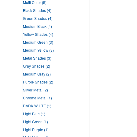
Multi Color
(5)
Black Shades
(4)
Green Shades
(4)
Medium Black
(4)
Yellow Shades
(4)
Medium Green
(3)
Medium Yellow
(3)
Metal Shades
(3)
Gray Shades
(2)
Medium Gray
(2)
Purple Shades
(2)
Silver Metal
(2)
Chrome Metal
(1)
DARK WHITE
(1)
Light Blue
(1)
Light Green
(1)
Light Purple
(1)