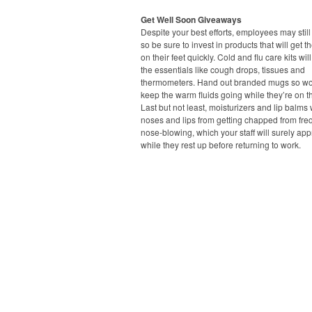
Get Well Soon Giveaways
Despite your best efforts, employees may still 
so be sure to invest in products that will get 
on their feet quickly. Cold and flu care kits wil
the essentials like cough drops, tissues and
thermometers. Hand out branded mugs so wo
keep the warm fluids going while they’re on 
Last but not least, moisturizers and lip balms 
noses and lips from getting chapped from fre
nose-blowing, which your staff will surely app
while they rest up before returning to work.