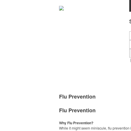
Flu Prevention
Flu Prevention
Why Flu Prevention?
While it might seem miniscule, flu prevention 