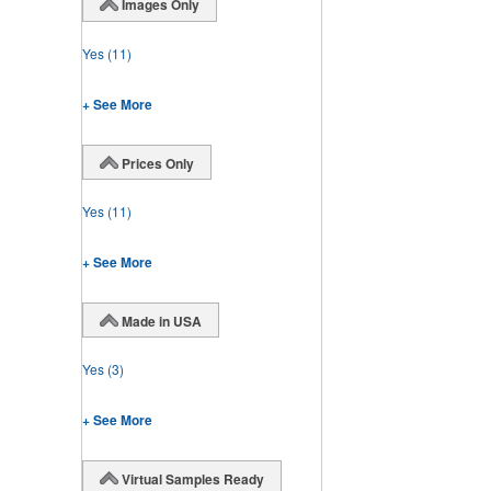
Images Only
Yes
(11)
+ See More
Prices Only
Yes
(11)
+ See More
Made in USA
Yes
(3)
+ See More
Virtual Samples Ready