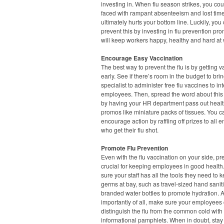
investing in. When flu season strikes, you co
faced with rampant absenteeism and lost tim
ultimately hurts your bottom line. Luckily, you
prevent this by investing in flu prevention pr
will keep workers happy, healthy and hard at 
Encourage Easy Vaccination
The best way to prevent the flu is by getting 
early. See if there’s room in the budget to brin
specialist to administer free flu vaccines to in
employees. Then, spread the word about this i
by having your HR department pass out healt
promos like miniature packs of tissues. You ca
encourage action by raffling off prizes to all
who get their flu shot.
Promote Flu Prevention
Even with the flu vaccination on your side, pr
crucial for keeping employees in good healt
sure your staff has all the tools they need to 
germs at bay, such as travel-sized hand saniti
branded water bottles to promote hydration. 
importantly of all, make sure your employees
distinguish the flu from the common cold with
informational pamphlets. When in doubt, sta