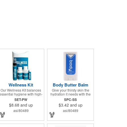
Wellness Kit
Body Butter Balm
Our Wellness Kit balances
Give your thirsty skin the
essential hygiene with high-
hydration it needs with the
end relaxation. It's the
Body Butter Balm (formerly
SET-PW
SPC-SS
perfect "thank you" for
Soothing Stick). This 0.5
$8.68
and up
$3.42
and up
remote teams, a thoughtful
ounce applicator stick
giveaway for health-
contains jojoba oil and shea
asi/80489
asi/80489
conscious events, or a
butter and other indulgent
premium welcome gift for
ingredients to soften and
new clients. The Wellness
moisturize. Our unique
Kit comes with a Paraben-
formula creates a non-