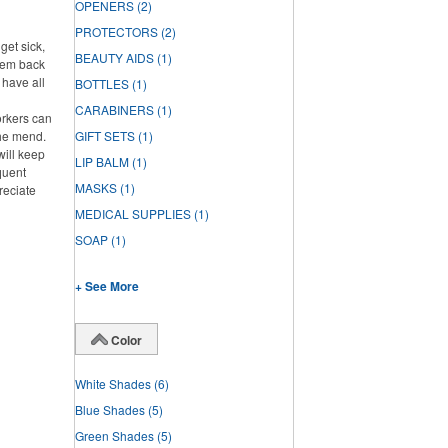
OPENERS
(2)
PROTECTORS
(2)
get sick,
BEAUTY AIDS
(1)
them back
l have all
BOTTLES
(1)
CARABINERS
(1)
rkers can
the mend.
GIFT SETS
(1)
will keep
LIP BALM
(1)
quent
MASKS
(1)
reciate
MEDICAL SUPPLIES
(1)
SOAP
(1)
+ See More
Color
White Shades
(6)
Blue Shades
(5)
Green Shades
(5)