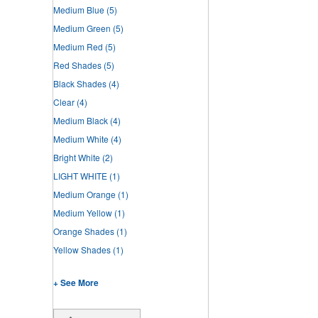
Medium Blue
(5)
Medium Green
(5)
Medium Red
(5)
Red Shades
(5)
Black Shades
(4)
Clear
(4)
Medium Black
(4)
Medium White
(4)
Bright White
(2)
LIGHT WHITE
(1)
Medium Orange
(1)
Medium Yellow
(1)
Orange Shades
(1)
Yellow Shades
(1)
+ See More