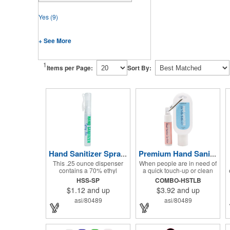
Yes
(9)
+ See More
1
Items per Page:
Sort By:
Hand Sanitizer Spray Pen
Premium Hand Sanitizer Combo
This .25 ounce dispenser
When people are in need of
contains a 70% ethyl
a quick touch-up or clean
alcohol blend that kills
up, they'll love having this
HSS-SP
COMBO-HSTLB
germs on skin and surfaces,
hand sanitizer and lip balm
$1.12
and up
$3.92
and up
with a removable cap with a
combo nearby! Two of our
handy pocket clip. Our
best-selling products come
asi/80489
asi/80489
formula contains aloe vera
together in one with a 1.5 fl
to keep hands feeling soft
oz hand sanitizer tottle
and smooth. Makes a great
made with 60% ethyl
giveaway at marketing and
alcohol, clipped to a broad