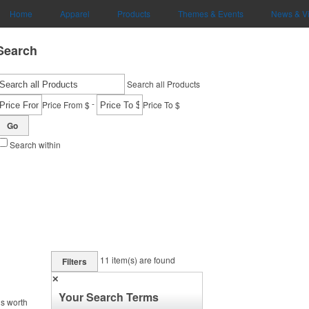
Home
Apparel
Products
Themes & Events
News & V
Search
Search all Products
-
Price From $
Price To $
Go
Search within
11
item(s) are found
Filters
✕
Your Search Terms
is worth