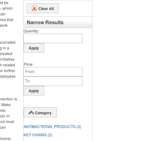
uld be
e, which
Clear All
 can
omos that
Narrow Results
work.
Quantity
vaccinated
g in a
terested
nitiative
Price
h-related
n further
 employees
evention is
h. Make
keep
Category
zer or
And most
ANTIBACTERIAL PRODUCTS
(3)
 can
KEY CHAINS
(2)
y home!