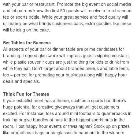
with your bar or restaurant. Promote the big event on social media
and let patrons know the first 50 guests will receive a free branded
tee or sports bottle. While your great service and food quality will
ultimately be what brings customers back, extra goodies like these
will be icing on the cake.
Set Tables for Success
All aspects of your bar or dinner table are prime candidates for
branding. Logoed glassware will impress guests sipping cocktails,
while plastic souvenir cups are just the thing for kids to drink from
while they eat. Don’t forget about branded menus and table tents
too – perfect for promoting your business along with happy hour
deals and specials.
Think Fun for Themes
If your establishment has a theme, such as a sports bar, there’s
huge potential for creative giveaways that will get customers
excited. For instance, toss around mini footballs to quarterbacks in
training or give bundles of nuts to the biggest sports nuts in the
room. Host happy hour events or trivia nights? Stock up on prizes
like promotional bags or sunglasses to hand out to the winners.