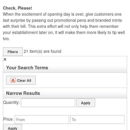
Check, Please!
When the excitement of opening day is over, give customers one
last surprise by passing out promotional pens and branded mints
with their bill. This extra effort will not only help them remember
your establishment later on, it will make them more likely to tip well
too.
21
item(s) are found
Filters
✕
Your Search Terms
Clear All
Narrow Results
Quantity
Price