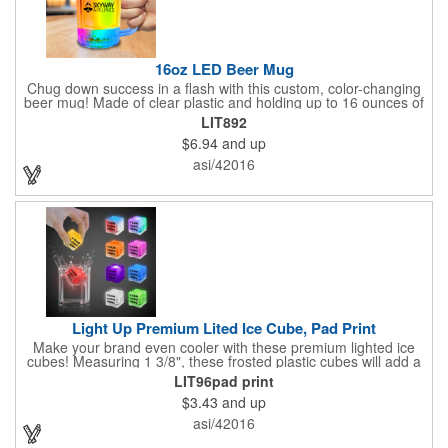
16oz LED Beer Mug
Chug down success in a flash with this custom, color-changing
beer mug! Made of clear plastic and holding up to 16 ounces of
your favorite brew, this mug features bright LED lights and multi-
LIT892
color light settings. Imprinted with a logo, company name or
$6.94
and up
event title, and you've got a perfect promotional piece for bars,
restaurants, beer festivals, Oktoberfest celebrations, and many
asi/42016
other venues and events. 3 replaceable AG13 batteries are
included and installed. Hand Wash Only. Not safe for
microwave. Clear Plastic with Built in Multi Color LEDs.
Light Up Premium Lited Ice Cube, Pad Print
Make your brand even cooler with these premium lighted ice
cubes! Measuring 1 3/8", these frosted plastic cubes will add a
touch of class to any drink with a single color LED or a 7 color, 3
LIT96pad print
LED combination style. Each cube features an on/off switch with
$3.43
and up
3 variable settings. Batteries are installed, but not replaceable.
These unique ice cubes are a great promotion for bars,
asi/42016
restaurants, nightclubs, nighttime events and much more. Add
an imprint of your logo or company name for brand exposure