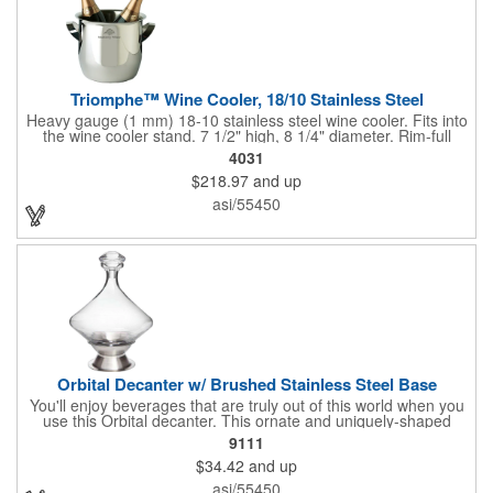
Triomphe™ Wine Cooler, 18/10 Stainless Steel
Heavy gauge (1 mm) 18-10 stainless steel wine cooler. Fits into
the wine cooler stand. 7 1/2" high, 8 1/4" diameter. Rim-full
capacity: 5-1/2 qt. Triomphe™ represents the ultimate quality of
4031
workmanship and balance in a professional cooler and stand
$218.97
and up
today. Ultra high polished stainless steel.
asi/55450
Orbital Decanter w/ Brushed Stainless Steel Base
You'll enjoy beverages that are truly out of this world when you
use this Orbital decanter. This ornate and uniquely-shaped
vessel is 10 1/2" x 7 1/2" made of quality, lead free crystal and
9111
holds 60 ounces of your favorite vintage. This decanter has a
$34.42
and up
brushed stainless steel base and a glass stopper. Add your
initials, organizational or company logo or message through our
asi/55450