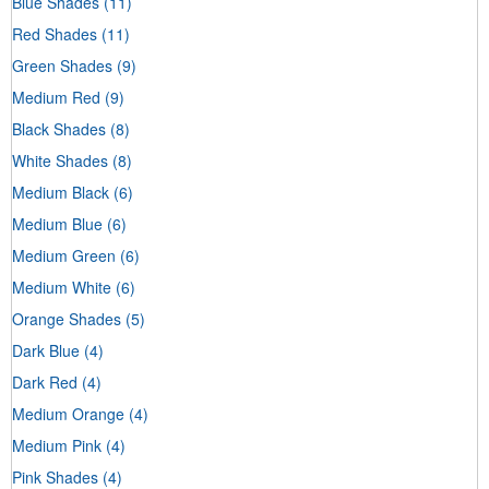
Blue Shades
(11)
Red Shades
(11)
Green Shades
(9)
Medium Red
(9)
Black Shades
(8)
White Shades
(8)
Medium Black
(6)
Medium Blue
(6)
Medium Green
(6)
Medium White
(6)
Orange Shades
(5)
Dark Blue
(4)
Dark Red
(4)
Medium Orange
(4)
Medium Pink
(4)
Pink Shades
(4)