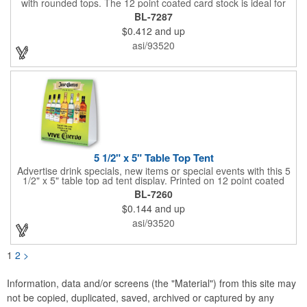
with rounded tops. The 12 point coated card stock is ideal for
advertising drinks, specials and upcoming events. Whether
BL-7287
positioned on a bar counter or restaurant table, these marketing
$0.412
and up
devices give your brand plenty of exposure. Table top tents
provide ample opportunity for promoting virtually any business.
asi/93520
5 1/2" x 5" Table Top Tent
Advertise drink specials, new items or special events with this 5
1/2" x 5" table top ad tent display. Printed on 12 point coated
card stock, this marketing device is perfect for promoting new
BL-7260
services or house specials at restaurants, food courts, and
$0.144
and up
other public venues. Table top tents provide ample opportunity
for promoting virtually any business!
asi/93520
1
2
>
Information, data and/or screens (the "Material") from this site may
not be copied, duplicated, saved, archived or captured by any