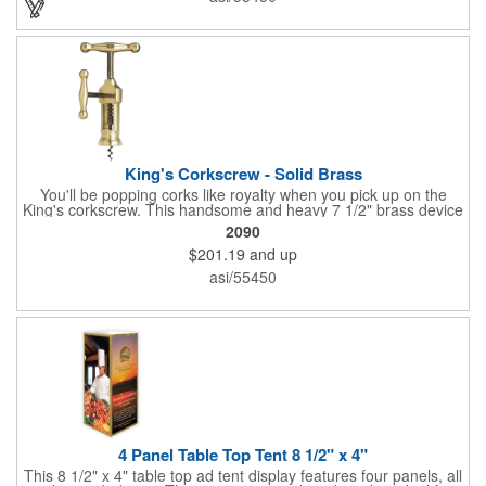
laser engraving method to create a sophisticated piece of
branded barware that's perfect for home or professional use.
King's Corkscrew - Solid Brass
You'll be popping corks like royalty when you pick up on the
King's corkscrew. This handsome and heavy 7 1/2" brass device
is a hand-finished reproduction of an early 19th century English
2090
model, complete with rack and pinion action. This is a corkscrew
$201.19
and up
that you'll be proud to have as a part of the stock barware in
your taproom or home bar. Each unit comes in a natural wood
asi/55450
hinged box, so it makes a great executive gift or giveaway. Add
your organizational or corporate emblem or logo to this
corkscrew to create a gorgeous branded premium or promotion.
4 Panel Table Top Tent 8 1/2" x 4"
This 8 1/2" x 4" table top ad tent display features four panels, all