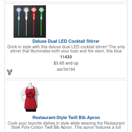
wherever your drinks go! Please note: this is a choking hazard
that's not for children under 3 years old. Patent pending.
Deluxe Dual LED Cocktail Stirrer
Drink in style with this deluxe dual LED cocktail stirrer! The only
stirrer that illuminates both your logo and the stem, this blue
light up stirrer measures 6.75" tall and features not only an LED
11433
pointing down the length of the stick, but an LED pointing up
$3.65
and up
into the flat circle! It's perfect for showing off your company logo.
These light up sticks do not flash or blink - once activated the
asi/34194
LEDs will stay constant. Impress your guests and cause a stir at
your next special event with this handy cocktail stirrer! Blank or
Imprinted.
Restaurant-Style Twill Bib Apron
Cook your favorite dishes in style while wearing the Restaurant
Style Poly-Cotton Twill Bib Apron. This apron features a full
bottom pocket with center stitches to form three equal pockets.