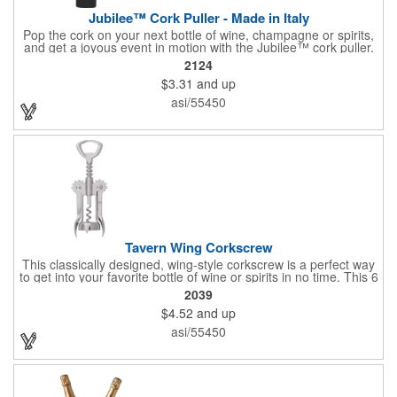
Jubilee™ Cork Puller - Made in Italy
Pop the cork on your next bottle of wine, champagne or spirits,
and get a joyous event in motion with the Jubilee™ cork puller.
This gorgeous Italian import is 4 5/8" x 3 1/8" and crafted from
2124
ultra-durable ABS plastic. The three finger handle and two
$3.31
and up
prong design make it easy for you to get the best of the most
tenaciously placed cork. Just slip the prongs between the cork
asi/55450
and bottle neck and give it a tug. Add your organizational or
corporate logo to craft a branded promotion that makes great
stock barware or as a giveaway at a grand opening or special
event.
Tavern Wing Corkscrew
This classically designed, wing-style corkscrew is a perfect way
to get into your favorite bottle of wine or spirits in no time. This 6
5/8" stainless steel model has an open spiral worm and sharp
2039
metal auger to get the best of even the most tenaciously placed
$4.52
and up
corks. Just apply some good old-fashioned elbow grease and
you'll be pouring out your favorite vintage in no time. Add your
asi/55450
customized initials, bar or restaurant name, logo or message to
create an attractive piece of customized barware.