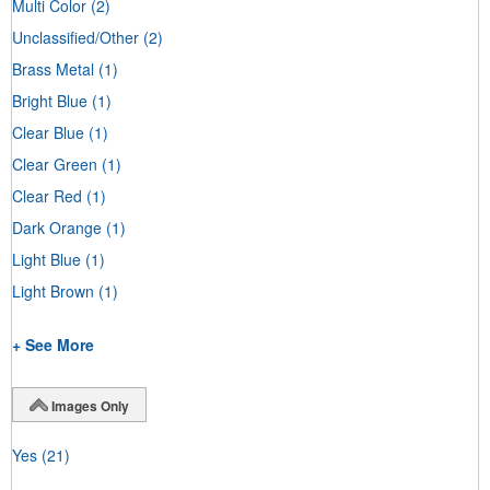
Multi Color
(2)
Unclassified/Other
(2)
Brass Metal
(1)
Bright Blue
(1)
Clear Blue
(1)
Clear Green
(1)
Clear Red
(1)
Dark Orange
(1)
Light Blue
(1)
Light Brown
(1)
+ See More
Images Only
Yes
(21)