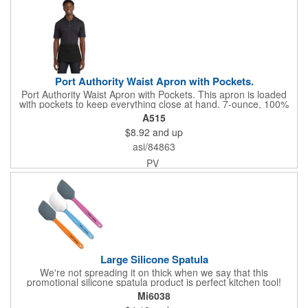
Port Authority Waist Apron with Pockets.
Port Authority Waist Apron with Pockets. This apron is loaded
with pockets to keep everything close at hand. 7-ounce, 100%
cotton twill with stain-release protection Three pouch pockets,
A515
pen pocket Extra-long 1/2-in. waist ties Measures 23"w x 11"l
$8.92
and up
asi/84863
PV
Large Silicone Spatula
We're not spreading it on thick when we say that this
promotional silicone spatula product is perfect kitchen tool!
Made with an imported silicone tip, our large spatula is both
Mi6038
molded and assembled in the USA. Great for mixing, spreading