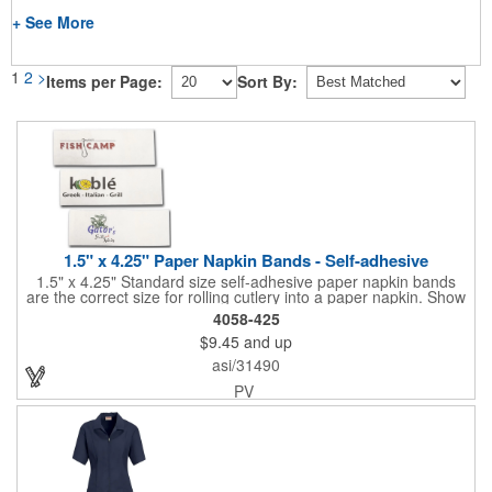
+ See More
1
2
>
Items per Page:
Sort By:
1.5" x 4.25" Paper Napkin Bands - Self-adhesive
1.5" x 4.25" Standard size self-adhesive paper napkin bands
are the correct size for rolling cutlery into a paper napkin. Show
off at your event by personalizing every little detail on the table.
4058-425
1-4 PMS colors (EXCEPT FOR METALLIC INKS) can be printed
$9.45
and up
on these inexpensive little advertising billboards.
asi/31490
PV