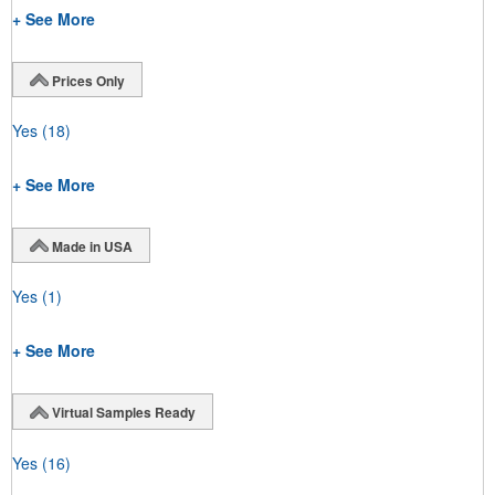
+ See More
Prices Only
Yes
(18)
+ See More
Made in USA
Yes
(1)
+ See More
Virtual Samples Ready
Yes
(16)