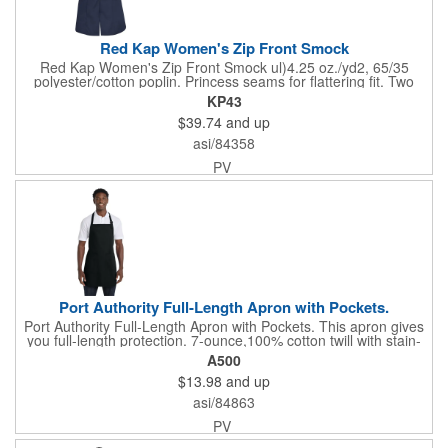
Red Kap Women's Zip Front Smock
Red Kap Women's Zip Front Smock ul)4.25 oz./yd2, 65/35
polyester/cotton poplin. Princess seams for flattering fit. Two
lower pockets. Concealed zipper closure.
KP43
$39.74
and up
asi/84358
PV
Port Authority Full-Length Apron with Pockets.
Port Authority Full-Length Apron with Pockets. This apron gives
you full-length protection. 7-ounce,100% cotton twill with stain-
release protection Two waist-level patch pockets, pen pocket 1-
A500
inch wide neck and waist ties, adjustable neck strap Measures
$13.98
and up
22"w x 30"l
asi/84863
PV