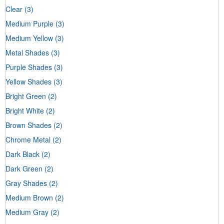
Clear
(3)
Medium Purple
(3)
Medium Yellow
(3)
Metal Shades
(3)
Purple Shades
(3)
Yellow Shades
(3)
Bright Green
(2)
Bright White
(2)
Brown Shades
(2)
Chrome Metal
(2)
Dark Black
(2)
Dark Green
(2)
Gray Shades
(2)
Medium Brown
(2)
Medium Gray
(2)