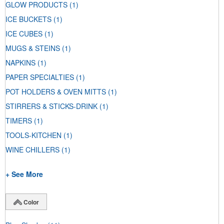
GLOW PRODUCTS
(1)
ICE BUCKETS
(1)
ICE CUBES
(1)
MUGS & STEINS
(1)
NAPKINS
(1)
PAPER SPECIALTIES
(1)
POT HOLDERS & OVEN MITTS
(1)
STIRRERS & STICKS-DRINK
(1)
TIMERS
(1)
TOOLS-KITCHEN
(1)
WINE CHILLERS
(1)
+ See More
Color