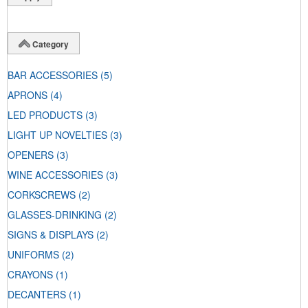
Category
BAR ACCESSORIES
(5)
APRONS
(4)
LED PRODUCTS
(3)
LIGHT UP NOVELTIES
(3)
OPENERS
(3)
WINE ACCESSORIES
(3)
CORKSCREWS
(2)
GLASSES-DRINKING
(2)
SIGNS & DISPLAYS
(2)
UNIFORMS
(2)
CRAYONS
(1)
DECANTERS
(1)