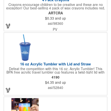
Crayons encourage children to be creative and these are no
exception! Our best-selling 4 pack of wax crayons includes red,
green, blue and yellow colors, and they're non-toxic so parents
ARTCRA
and teachers can rest easy. Great for after school programs,
$0.33
and up
restaurants, day cares, hospitals and much more! Add more
color to your promotional campaign with these classic products!
asi/98360
When ordering, please refer to the box color you want - Red,
Orange, Purple, Natural, Blue, Yellow, or Green.
PV
16 oz Acrylic Tumbler with Lid and Straw
Defeat the competition with this 16 oz. Acrylic Tumbler! This
BPA free acrylic travel tumbler cup features a twist-tight lid with
gasket to prevent leakage and a matching colored straw. In four
4190
basic colors, this cup keeps the focus on an imprint of your logo
$4.35
and up
or company name. A great way to stay hydrated and promote
your brand, this must-have tumbler is a great giveaway at
asi/52840
tradeshows, community fairs, college campuses, corporate
picnics, and much more!