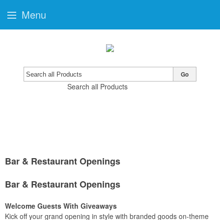
Menu
Go
Search all Products
Bar & Restaurant Openings
Bar & Restaurant Openings
Welcome Guests With Giveaways
Kick off your grand opening in style with branded goods on-theme